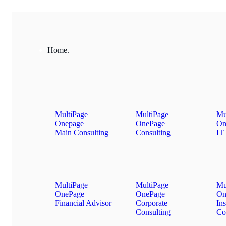
Home.
MultiPage
MultiPage
Mu
Onepage
OnePage
On
Main Consulting
Consulting
IT 
MultiPage
MultiPage
Mu
OnePage
OnePage
On
Financial Advisor
Corporate
In
Consulting
Co