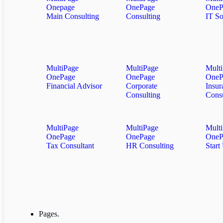
Onepage
OnePage
OneP
Main Consulting
Consulting
IT So
MultiPage
MultiPage
Mult
OnePage
OnePage
OneP
Financial Advisor
Corporate
Insur
Consulting
Consu
MultiPage
MultiPage
Mult
OnePage
OnePage
OneP
Tax Consultant
HR Consulting
Start
Pages.