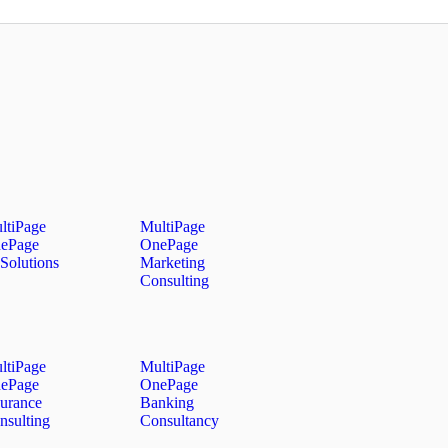
ltiPage
MultiPage
ePage
OnePage
Solutions
Marketing
Consulting
ltiPage
MultiPage
ePage
OnePage
surance
Banking
nsulting
Consultancy