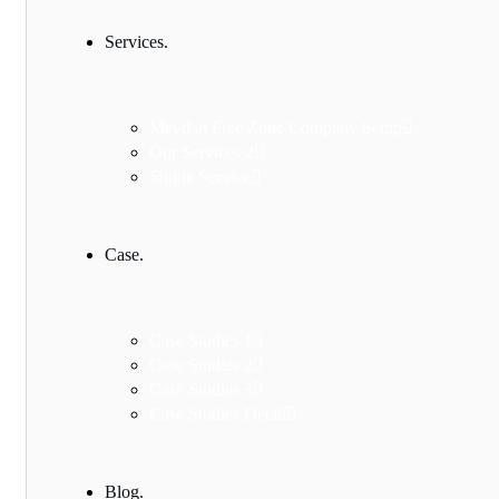
Services.
Meydan Free Zone Company Setup
Our Services 2
Single Service
Case.
Case Studies 1
Case Studies 2
Case Studies 3
Case Studies Detail
Blog.