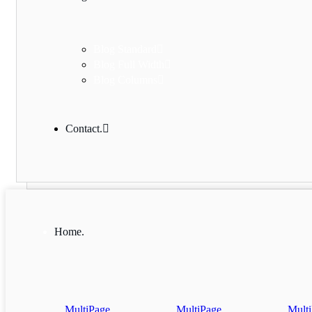
Blog Standard
Blog Full Width
Blog Columns
Contact.
Home.
MultiPage
MultiPage
Mult