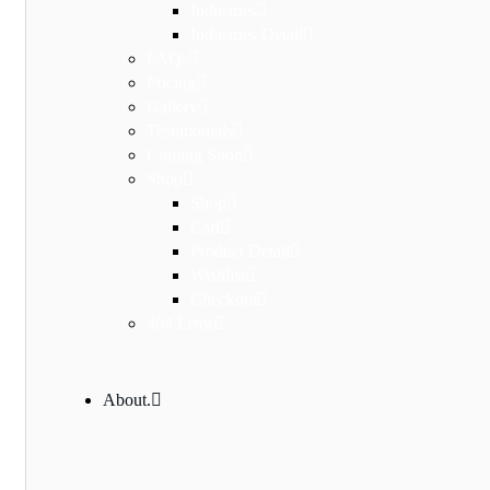
Industries
Industries Detail
FAQs
Pricing
Gallery
Testimonials
Coming Soon
Shop
Shop
Cart
Product Detail
Wishlist
Checkout
404 Error
About.