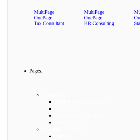
MultiPage
MultiPage
Mu
OnePage
OnePage
On
Tax Consultant
HR Consulting
St
Pages.
Company
Mission, Vision And Value
Our Process
Awards & Recognitions
Our Team
Industries & Career
Career