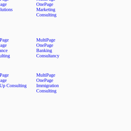
age
OnePage
lutions
Marketing
Consulting
iPage
MultiPage
age
OnePage
ance
Banking
lting
Consultancy
iPage
MultiPage
age
OnePage
 Up Consulting
Immigration
Consulting