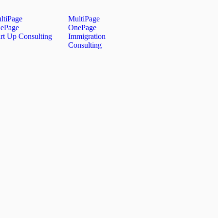
ltiPage
MultiPage
ePage
OnePage
art Up Consulting
Immigration
Consulting