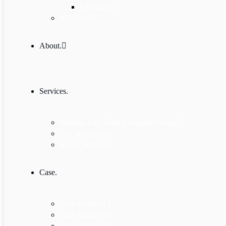
Checkout
404 Error
About.
Services.
Meydan Free Zone Company Setup
Our Services 2
Single Service
Case.
Case Studies 1
Case Studies 2
Case Studies 3