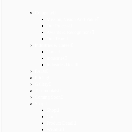
Company
Mission, Vision And Value
Our Process
Awards & Recognitions
Our Team
Industries & Career
Career
Industries
Industries Detail
FAQs
Pricing
Gallery
Testimonials
Coming Soon
Shop
Shop
Cart
Product Detail
Wishlist