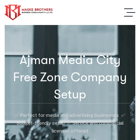
Ajman Media City
Free Zone Company
Setup
✅ Perfect for media and advertising businesses ✅
Budget-friendly setup ✅ Service and commercial
licenses offered