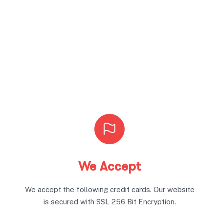
We Accept
We accept the following credit cards. Our website
is secured with SSL 256 Bit Encryption.