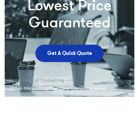
Lowest Price
Guaranteed
Get A Quick Quote
Home Startup Consulting
Ajman Media City Free Zone Company Setup