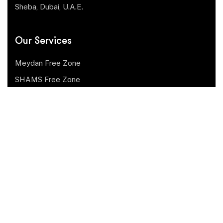
Sheba, Dubai, U.A.E.
Our Services
Meydan Free Zone
SHAMS Free Zone
Fujairah Free Zone
Ajman Media City Free Zone
RAKEZ Free Zone
Mainland Dubai
Mainland Abu Dubai
Ras Al Khaimah