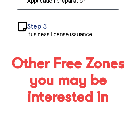
Application preparation
Step 3
Business license issuance
Other Free Zones
you may be
interested in