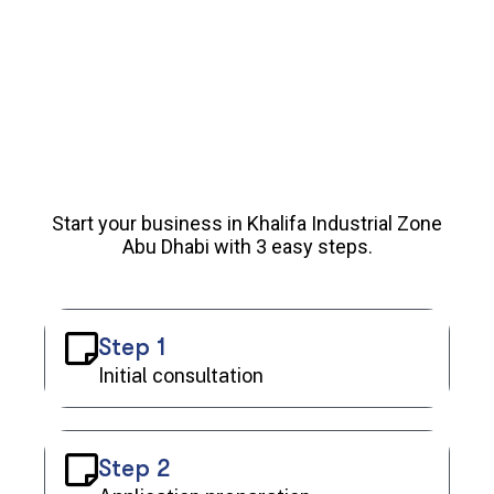
Start your business in Khalifa Industrial Zone
Abu Dhabi with 3 easy steps.
Step 1
Initial consultation
Step 2