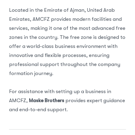
Located in the Emirate of Ajman, United Arab
Emirates, AMCFZ provides modern facilities and
services, making it one of the most advanced free
zones in the country. The free zone is designed to
offer a world-class business environment with
innovative and flexible processes, ensuring
professional support throughout the company
formation journey.
For assistance with setting up a business in
AMCFZ,
Maske Brothers
provides expert guidance
and end-to-end support.