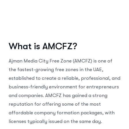
What is AMCFZ?
Ajman Media City Free Zone (AMCFZ) is one of
the fastest-growing free zones in the UAE,
established to create a reliable, professional, and
business-friendly environment for entrepreneurs
and companies. AMCFZ has gained a strong
reputation for offering some of the most
affordable company formation packages, with
licenses typically issued on the same day.