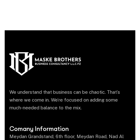
We understand that business can be chaotic. That’s
where we come in. We’re focused on adding some
much-needed balance to the mix.
Comany Information
Meydan Grandstand, 6th floor, Meydan Road, Nad Al