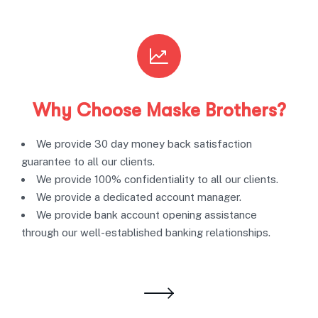
Why Choose Maske Brothers?
We provide 30 day money back satisfaction
guarantee to all our clients.
We provide 100% confidentiality to all our clients.
We provide a dedicated account manager.
We provide bank account opening assistance
through our well-established banking relationships.