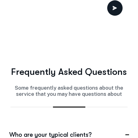
Frequently Asked Questions
Some frequently asked questions about the
service that you may have questions about
Who are your typical clients?