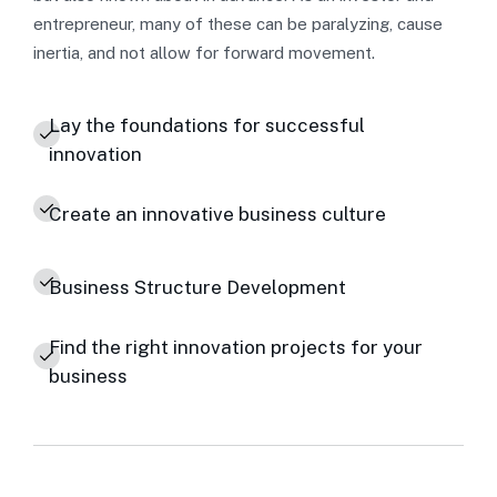
entrepreneur, many of these can be paralyzing, cause
inertia, and not allow for forward movement.
Lay the foundations for successful
innovation
Create an innovative business culture
Business Structure Development
Find the right innovation projects for your
business