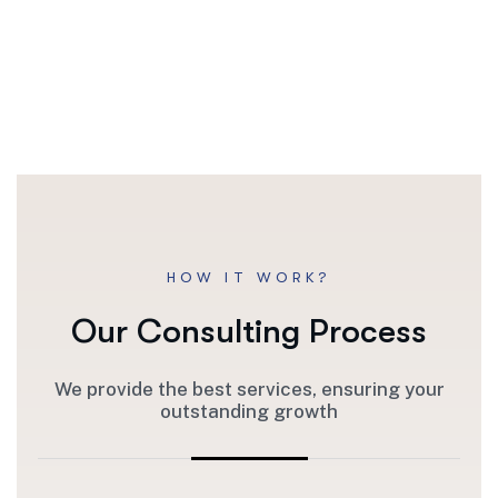
HOW IT WORK?
Our Consulting Process
We provide the best services, ensuring your
outstanding growth