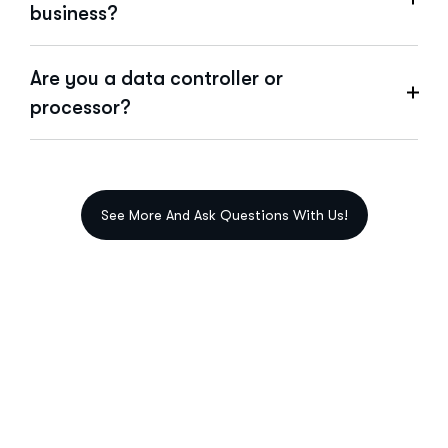
business?
Are you a data controller or
processor?