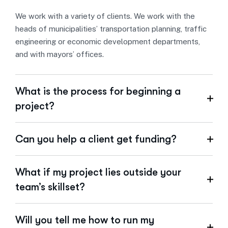
We work with a variety of clients. We work with the
heads of municipalities’ transportation planning, traffic
engineering or economic development departments,
and with mayors’ offices.
What is the process for beginning a
project?
Can you help a client get funding?
What if my project lies outside your
team’s skillset?
Will you tell me how to run my