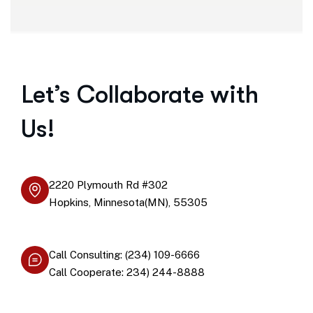
Let’s Collaborate with
Us!
2220 Plymouth Rd #302
Hopkins, Minnesota(MN), 55305
Call Consulting: (234) 109-6666
Call Cooperate: 234) 244-8888