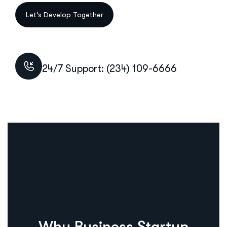
24/7 Support: (234) 109-6666
Why Business Startup