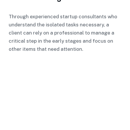
Through experienced startup consultants who
understand the isolated tasks necessary, a
client can rely on a professional to manage a
critical step in the early stages and focus on
other items that need attention.