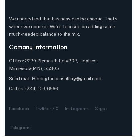
We understand that business can be chaotic. That’s
where we come in. We’re focused on adding some
much-needed balance to the mix.
Comany Information
Office: 2220 Plymouth Rd #302, Hopkins,
Minnesota(MN), 55305
Send mail:
Herringtonconsulting@gmail.com
Call us:
(234) 109-6666
Facebook
Twitter / X
Instagrams
Skype
Telegrams