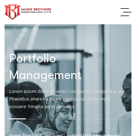
Portfolio
Management
Lorem ipsum dolor sit amet, consectetur adipiscing elit.
Phasellus pharetra tortor eget lacus ullamcorper,
posuere fringilla justo convallis.
Home Startup Consulting
Portfolio Management