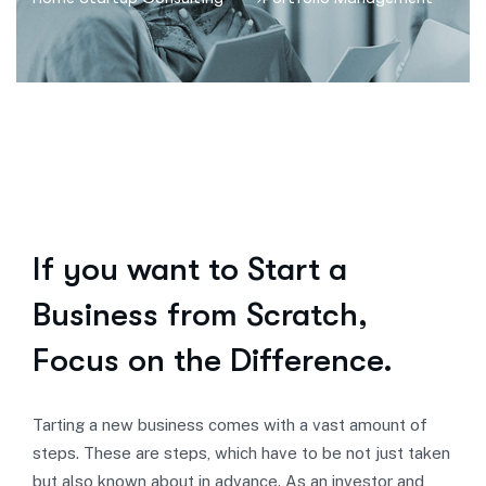
If you want to Start a
Business from Scratch,
Focus on the Difference.
Tarting a new business comes with a vast amount of
steps. These are steps, which have to be not just taken
but also known about in advance. As an investor and