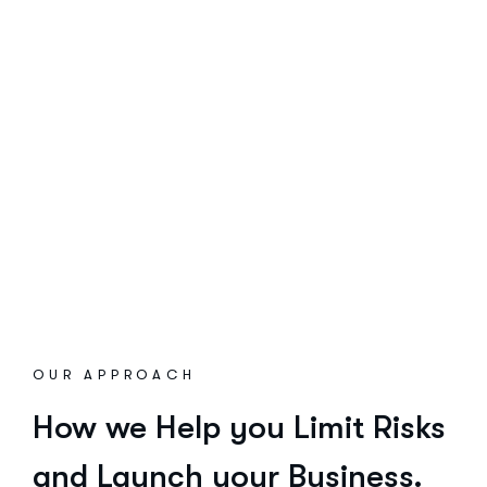
OUR APPROACH
How we Help you Limit Risks
and Launch your Business.