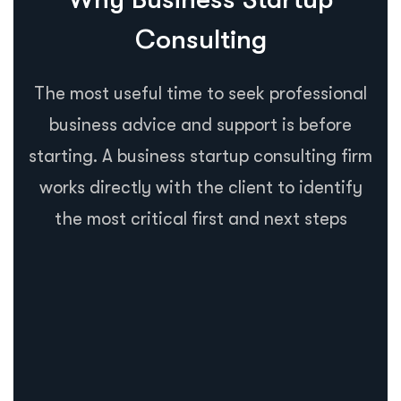
Consulting
The most useful time to seek professional
business advice and support is before
starting. A business startup consulting firm
works directly with the client to identify
the most critical first and next steps