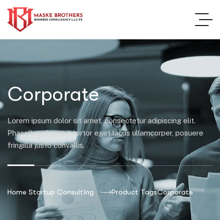
Corporate
Lorem ipsum dolor sit amet, consectetur adipiscing elit.
Phasellus pharetra tortor eget lacus ullamcorper, posuere
fringilla justo convallis.
Home Startup Consulting
Product Tags
Corporate