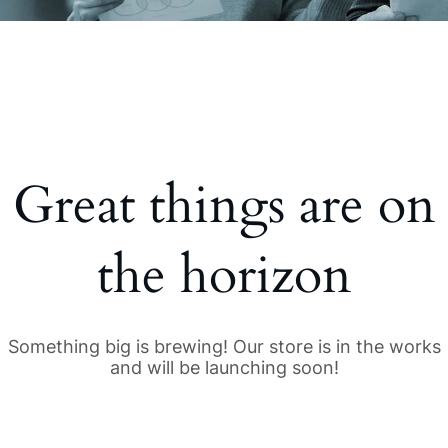
Great things are on
the horizon
Something big is brewing! Our store is in the works
and will be launching soon!